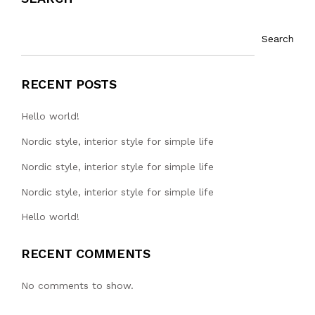
Search
RECENT POSTS
Hello world!
Nordic style, interior style for simple life
Nordic style, interior style for simple life
Nordic style, interior style for simple life
Hello world!
RECENT COMMENTS
No comments to show.