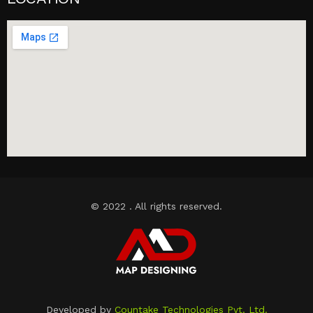
© 2022 . All rights reserved.
Developed by
Countake Technologies Pvt. Ltd.