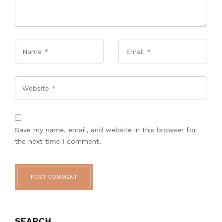
Name
*
Email
*
Website
Save my name, email, and website in this browser for
the next time I comment.
POST COMMENT
SEARCH