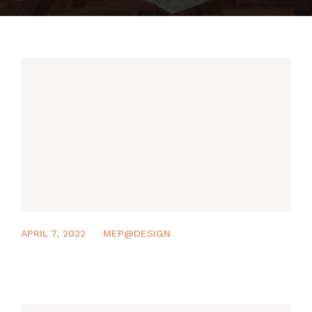
MEP DESIGN
PROJECTS
CONTACT US
APRIL 7, 2022
MEP@DESIGN