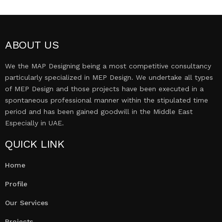
ABOUT US
We the MAP Designing being a most competitive consultancy
particularly specialized in MEP Design. We undertake all types
of MEP Design and those projects have been executed in a
spontaneous professional manner within the stipulated time
period and has been gained goodwill in the Middle East
Especially in UAE.
QUICK LINK
Home
Profile
Our Services
Projects