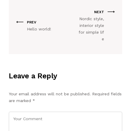
NEXT
Nordic style,
PREV
interior style
Hello world!
for simple lif
e
Leave a Reply
Your email address will not be published.
Required fields
are marked
*