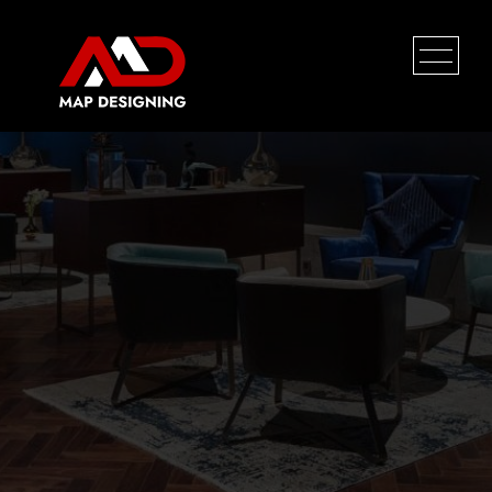
HOME
PROFILE
SERVICES