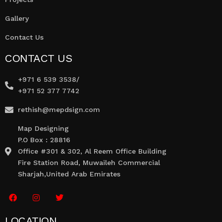
Gallery
Contact Us
CONTACT US
+971 6 539 3538/
+971 52 377 7742
rethish@mepdsign.com
Map Designing
P.O Box : 28816
Office #301 & 302, Al Reem Office Building
Fire Station Road, Muwaileh Commercial
Sharjah,United Arab Emirates
LOCATION