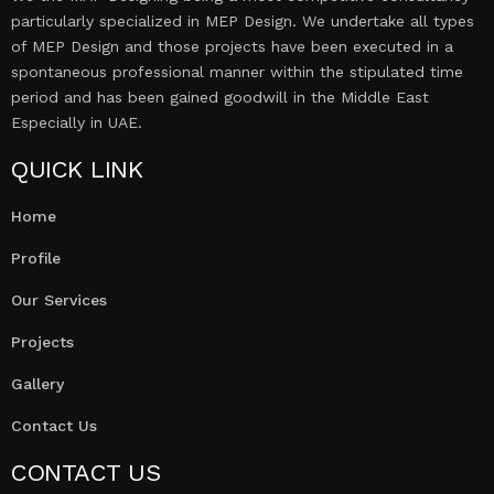
particularly specialized in MEP Design. We undertake all types
of MEP Design and those projects have been executed in a
spontaneous professional manner within the stipulated time
period and has been gained goodwill in the Middle East
Especially in UAE.
QUICK LINK
Home
Profile
Our Services
Projects
Gallery
Contact Us
CONTACT US