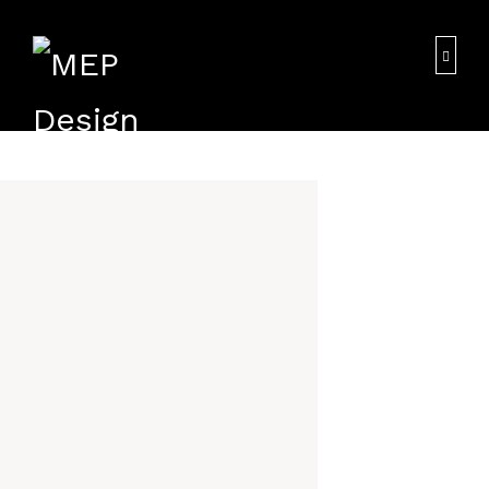
We the MAP Designing being a most competitive
HOME
consultancy particularly specialized in MEP
Design. We undertake all types of MEP Design and
those projects have been executed in a
PROFILE
spontaneous professional manner within the
stipulated time period and has been gained
goodwill in the Middle East Especially in UAE.
SERVICES