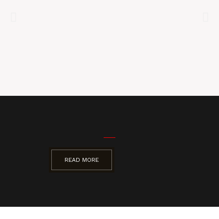
READ MORE