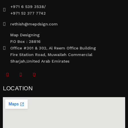
+971 6 539 3538/
+971 52 377 7742
rethish@mepdsign.com
Map Designing
P.O Box : 28816
Office #301 & 302, Al Reem Office Building
Fire Station Road, Muwaileh Commercial
Sharjah,United Arab Emirates
LOCATION