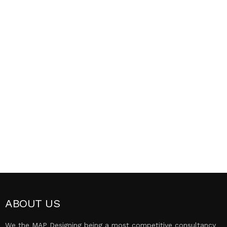
ABOUT US
We the MAP Designing being a most competitive consultancy