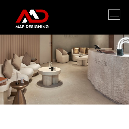
Nokia
HOME
PROFILE
SERVICES