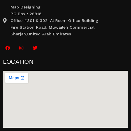
Map Designing
P.O Box : 28816
Office #301 & 302, Al Reem Office Building
Fire Station Road, Muwaileh Commercial
Sharjah,United Arab Emirates
LOCATION