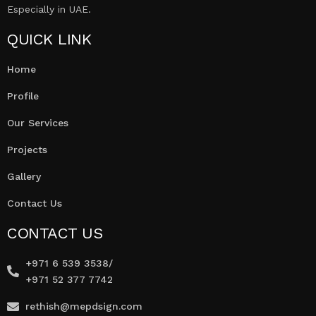
Especially in UAE.
QUICK LINK
Home
Profile
Our Services
Projects
Gallery
Contact Us
CONTACT US
+971 6 539 3538/
+971 52 377 7742
rethish@mepdsign.com