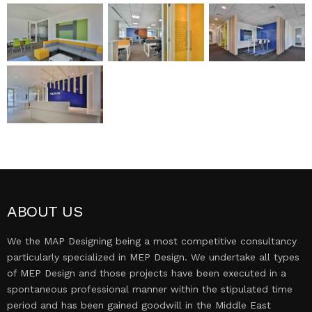
MEP DESIGN
PROJECTS
CONTACT US
ABOUT US
We the MAP Designing being a most competitive consultancy
particularly specialized in MEP Design. We undertake all types
of MEP Design and those projects have been executed in a
spontaneous professional manner within the stipulated time
period and has been gained goodwill in the Middle East