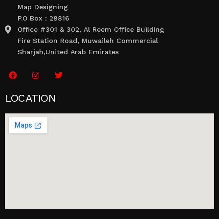
Map Designing
P.O Box : 28816
Office #301 & 302, Al Reem Office Building
Fire Station Road, Muwaileh Commercial
Sharjah,United Arab Emirates
LOCATION