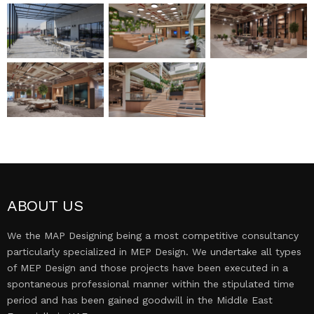
MEP DESIGN
PROJECTS
CONTACT US
ABOUT US
We the MAP Designing being a most competitive consultancy
particularly specialized in MEP Design. We undertake all types
of MEP Design and those projects have been executed in a
spontaneous professional manner within the stipulated time
period and has been gained goodwill in the Middle East