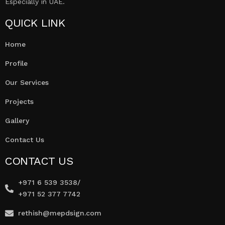
Especially in UAE.
QUICK LINK
Home
Profile
Our Services
Projects
Gallery
Contact Us
CONTACT US
+971 6 539 3538/
+971 52 377 7742
rethish@mepdsign.com