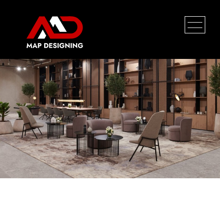
Project Wow
HOME
PROFILE
SERVICES