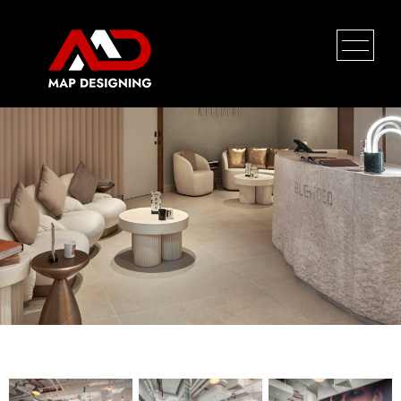
Coca Cola
HOME
PROFILE
SERVICES