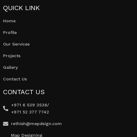
QUICK LINK
Home
Profile
Our Services
Projects
Gallery
Contact Us
CONTACT US
+971 6 539 3538/
+971 52 377 7742
rethish@mepdsign.com
Map Designing