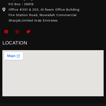
P.O Box : 28816
Office #301 & 302, Al Reem Office Building
Fire Station Road, Muwaileh Commercial
Sharjah,United Arab Emirates
LOCATION