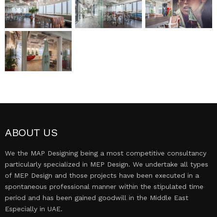
MEP DESIGN
PROJECTS
CONTACT US
ABOUT US
We the MAP Designing being a most competitive consultancy
particularly specialized in MEP Design. We undertake all types
of MEP Design and those projects have been executed in a
spontaneous professional manner within the stipulated time
period and has been gained goodwill in the Middle East
Especially in UAE.